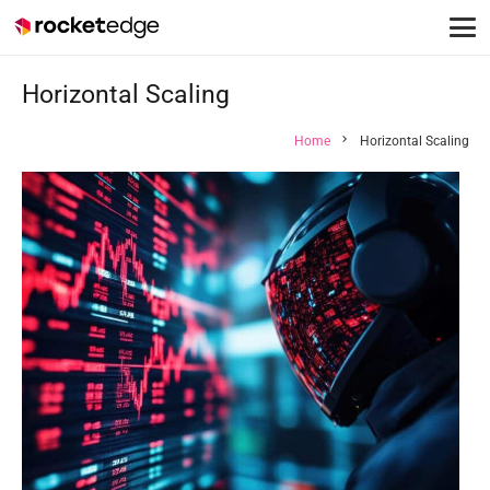
Horizontal Scaling
chevron_right
Home
Horizontal Scaling