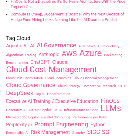
FinOps Is Not a Discipline. It’s Software Architecture With the Price
Tag Left On
Compute Is Cheap, Judgement Is Scarce: Why the Next Decade of
Hedge Fund Hiring Looks Nothing Like the AI Doomers Predict
Tag Cloud
AI Governance
Agentic AI
AI
AI Mindset
AI Productivity
Azure
AWS
Anthropic
Algorithmic Trading
Backtesting
ChatGPT
Claude
Benchmarking
Cloud Cost Management
Cloud Cost Optimization
Cloud Economics
Cloud Financial Management
Cloud Governance
Cloud Strategy
Competitive Research
CTO
DeepSeek
Digital Transformation
FinOps
Executive AI Training / Executive Education
LLMs
Generative AI
GitHub Copilot
IMDA
Infrastructure as Code
Microsoft 365 Copilot
Parallel Computing
Performance per Dollar
Prompt Engineering
Perplexity.ai
Python
SICC SG
Risk Management
Responsible AI
Security