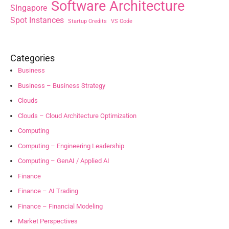
Software Architecture
SIngapore
Spot Instances
Startup Credits
VS Code
Categories
Business
Business – Business Strategy
Clouds
Clouds – Cloud Architecture Optimization
Computing
Computing – Engineering Leadership
Computing – GenAI / Applied AI
Finance
Finance – AI Trading
Finance – Financial Modeling
Market Perspectives