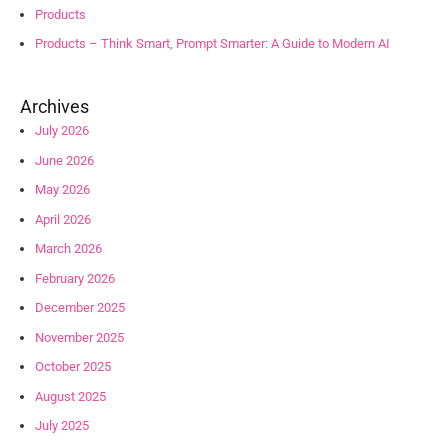
Products
Products – Think Smart, Prompt Smarter: A Guide to Modern AI
Archives
July 2026
June 2026
May 2026
April 2026
March 2026
February 2026
December 2025
November 2025
October 2025
August 2025
July 2025