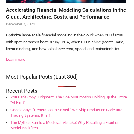
Accelerating Financial Modeling Calculations in the
Cloud: Architecture, Costs, and Performance
December 7, 2024
Optimize large-scale financial modeling in the cloud: when CPU farms
with spot instances beat GPUs/FPGA, when GPUs shine (Monte Carlo,
linear algebra), and how to balance cost, speed, and maintainability.
Learn more
Most Popular Posts (Last 30d)
Recent Posts
You Can’t Copy Judgment: The One Assumption Holding Up the Entire
“AI Firm”
Google Says “Generation Is Solved.” We Ship Production Code Into
Trading Systems. It Isn’t.
The Mythos Ban Is a Medieval Mistake: Why Recalling a Frontier
Model Backfires