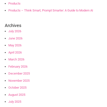
Products
Products – Think Smart, Prompt Smarter: A Guide to Modern AI
Archives
July 2026
June 2026
May 2026
April 2026
March 2026
February 2026
December 2025
November 2025
October 2025
August 2025
July 2025