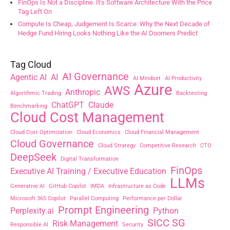
FinOps Is Not a Discipline. It’s Software Architecture With the Price
Tag Left On
Compute Is Cheap, Judgement Is Scarce: Why the Next Decade of
Hedge Fund Hiring Looks Nothing Like the AI Doomers Predict
Tag Cloud
AI Governance
Agentic AI
AI
AI Mindset
AI Productivity
Azure
AWS
Anthropic
Algorithmic Trading
Backtesting
ChatGPT
Claude
Benchmarking
Cloud Cost Management
Cloud Cost Optimization
Cloud Economics
Cloud Financial Management
Cloud Governance
Cloud Strategy
Competitive Research
CTO
DeepSeek
Digital Transformation
FinOps
Executive AI Training / Executive Education
LLMs
Generative AI
GitHub Copilot
IMDA
Infrastructure as Code
Microsoft 365 Copilot
Parallel Computing
Performance per Dollar
Prompt Engineering
Perplexity.ai
Python
SICC SG
Risk Management
Responsible AI
Security