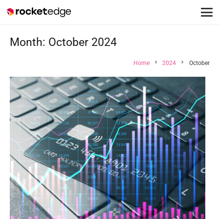
Month:
October 2024
chevron_right
chevron_right
Home
2024
October