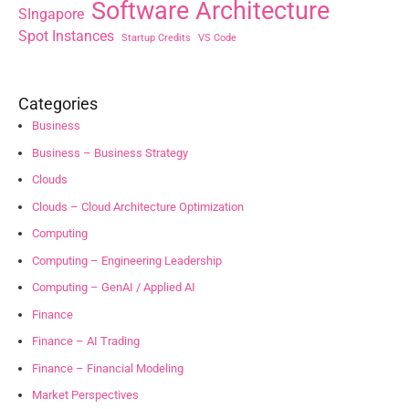
Software Architecture
SIngapore
Spot Instances
Startup Credits
VS Code
Categories
Business
Business – Business Strategy
Clouds
Clouds – Cloud Architecture Optimization
Computing
Computing – Engineering Leadership
Computing – GenAI / Applied AI
Finance
Finance – AI Trading
Finance – Financial Modeling
Market Perspectives