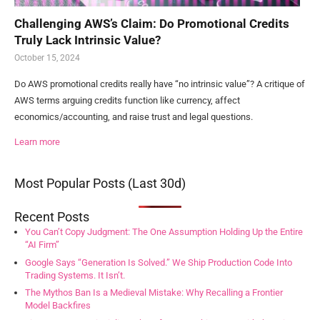
Challenging AWS’s Claim: Do Promotional Credits
Truly Lack Intrinsic Value?
October 15, 2024
Do AWS promotional credits really have “no intrinsic value”? A critique of
AWS terms arguing credits function like currency, affect
economics/accounting, and raise trust and legal questions.
Learn more
Most Popular Posts (Last 30d)
Recent Posts
You Can’t Copy Judgment: The One Assumption Holding Up the Entire
“AI Firm”
Google Says “Generation Is Solved.” We Ship Production Code Into
Trading Systems. It Isn’t.
The Mythos Ban Is a Medieval Mistake: Why Recalling a Frontier
Model Backfires