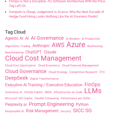
FinOps Is Not a Discipline. It’s Software Architecture With the Price
Tag Left On
Compute Is Cheap, Judgement Is Scarce: Why the Next Decade of
Hedge Fund Hiring Looks Nothing Like the AI Doomers Predict
Tag Cloud
AI Governance
Agentic AI
AI
AI Mindset
AI Productivity
Azure
AWS
Anthropic
Algorithmic Trading
Backtesting
ChatGPT
Claude
Benchmarking
Cloud Cost Management
Cloud Cost Optimization
Cloud Economics
Cloud Financial Management
Cloud Governance
Cloud Strategy
Competitive Research
CTO
DeepSeek
Digital Transformation
FinOps
Executive AI Training / Executive Education
LLMs
Generative AI
GitHub Copilot
IMDA
Infrastructure as Code
Microsoft 365 Copilot
Parallel Computing
Performance per Dollar
Prompt Engineering
Perplexity.ai
Python
SICC SG
Risk Management
Responsible AI
Security