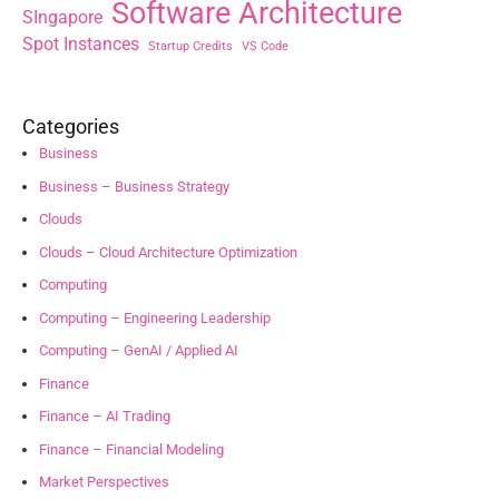
Software Architecture
SIngapore
Spot Instances
Startup Credits
VS Code
Categories
Business
Business – Business Strategy
Clouds
Clouds – Cloud Architecture Optimization
Computing
Computing – Engineering Leadership
Computing – GenAI / Applied AI
Finance
Finance – AI Trading
Finance – Financial Modeling
Market Perspectives