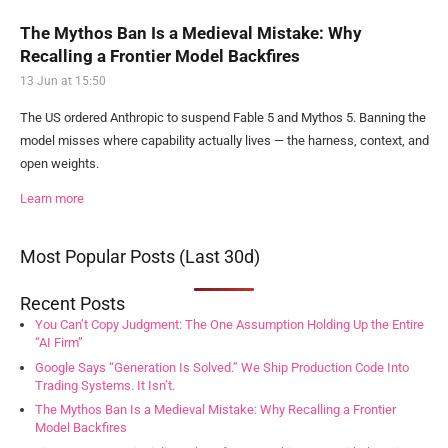
The Mythos Ban Is a Medieval Mistake: Why
Recalling a Frontier Model Backfires
13 Jun at 15:50
The US ordered Anthropic to suspend Fable 5 and Mythos 5. Banning the
model misses where capability actually lives — the harness, context, and
open weights.
Learn more
Most Popular Posts (Last 30d)
Recent Posts
You Can’t Copy Judgment: The One Assumption Holding Up the Entire
“AI Firm”
Google Says “Generation Is Solved.” We Ship Production Code Into
Trading Systems. It Isn’t.
The Mythos Ban Is a Medieval Mistake: Why Recalling a Frontier
Model Backfires