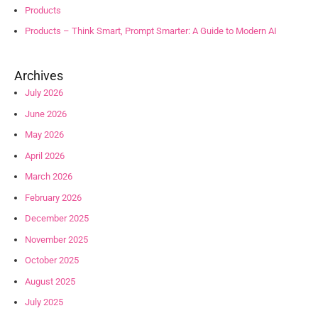
Products
Products – Think Smart, Prompt Smarter: A Guide to Modern AI
Archives
July 2026
June 2026
May 2026
April 2026
March 2026
February 2026
December 2025
November 2025
October 2025
August 2025
July 2025