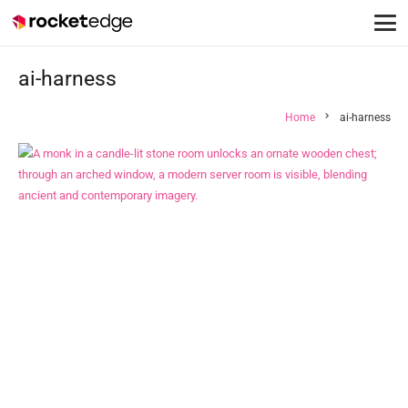
ai-harness
chevron_right
Home
ai-harness