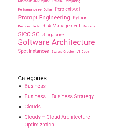
Microsoft 365 Copilot
Parallel Computing
Perplexity.ai
Performance per Dollar
Prompt Engineering
Python
Risk Management
Responsible AI
Security
SICC SG
SIngapore
Software Architecture
Spot Instances
Startup Credits
VS Code
Categories
Business
Business – Business Strategy
Clouds
Clouds – Cloud Architecture
Optimization