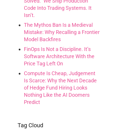
Solved.” We Ship Production
Code Into Trading Systems. It
Isn’t.
The Mythos Ban Is a Medieval
Mistake: Why Recalling a Frontier
Model Backfires
FinOps Is Not a Discipline. It’s
Software Architecture With the
Price Tag Left On
Compute Is Cheap, Judgement
Is Scarce: Why the Next Decade
of Hedge Fund Hiring Looks
Nothing Like the AI Doomers
Predict
Tag Cloud