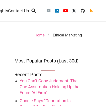
ights
Contact Us
chevron_right
Home
Ethical Marketing
Most Popular Posts (Last 30d)
Recent Posts
You Can’t Copy Judgment: The
One Assumption Holding Up the
Entire “AI Firm”
Google Says “Generation Is