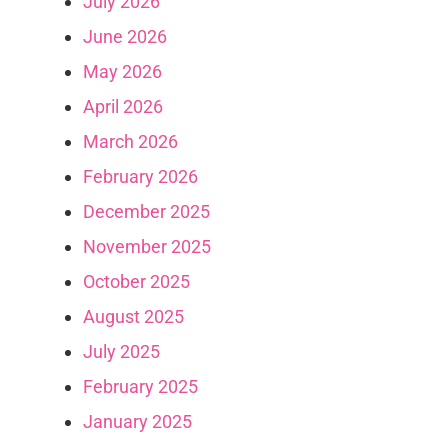
July 2026
June 2026
May 2026
April 2026
March 2026
February 2026
December 2025
November 2025
October 2025
August 2025
July 2025
February 2025
January 2025