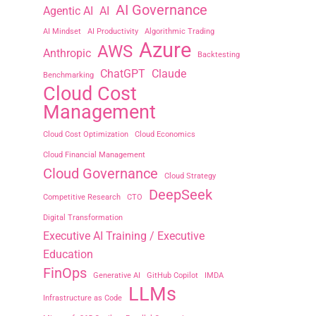
AI Governance
Agentic AI
AI
AI Mindset
AI Productivity
Algorithmic Trading
Azure
AWS
Anthropic
Backtesting
ChatGPT
Claude
Benchmarking
Cloud Cost
Management
Cloud Cost Optimization
Cloud Economics
Cloud Financial Management
Cloud Governance
Cloud Strategy
DeepSeek
Competitive Research
CTO
Digital Transformation
Executive AI Training / Executive
Education
FinOps
Generative AI
GitHub Copilot
IMDA
LLMs
Infrastructure as Code