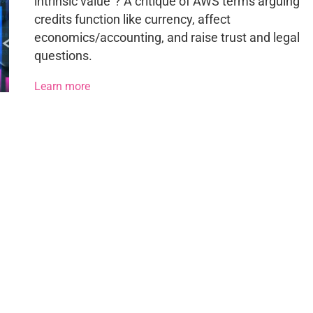
intrinsic value”? A critique of AWS terms arguing
credits function like currency, affect
economics/accounting, and raise trust and legal
questions.
Learn more