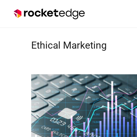
Ethical Marketing