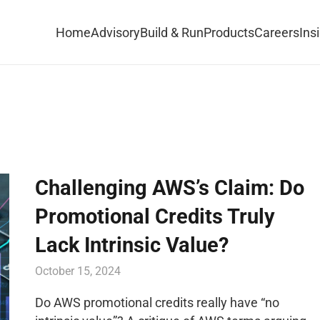
Home
Advisory
Build & Run
Products
Careers
Ins
Challenging AWS’s Claim: Do
Promotional Credits Truly
Lack Intrinsic Value?
October 15, 2024
Do AWS promotional credits really have “no