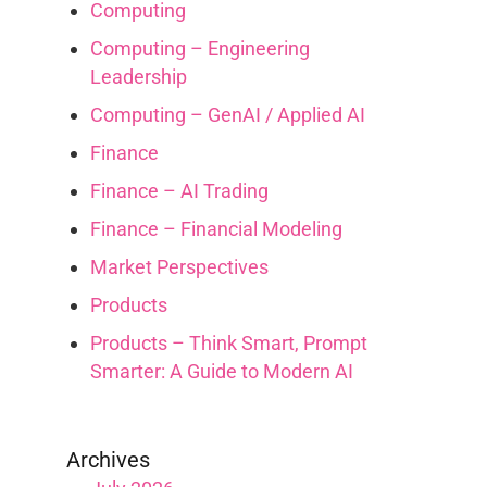
Computing
Computing – Engineering
Leadership
Computing – GenAI / Applied AI
Finance
Finance – AI Trading
Finance – Financial Modeling
Market Perspectives
Products
Products – Think Smart, Prompt
Smarter: A Guide to Modern AI
Archives